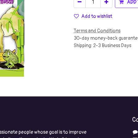
ADD 
Add to wishlist
Terms and Conditions
30-day money-back guarante
Shipping: 2-3 Business Days
Co
ssionate people whose goal is to improve