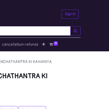
Sign in
0
cancellation-refunds
PANCHATHANTRA KI KAHANIYA
NCHATHANTRA KI