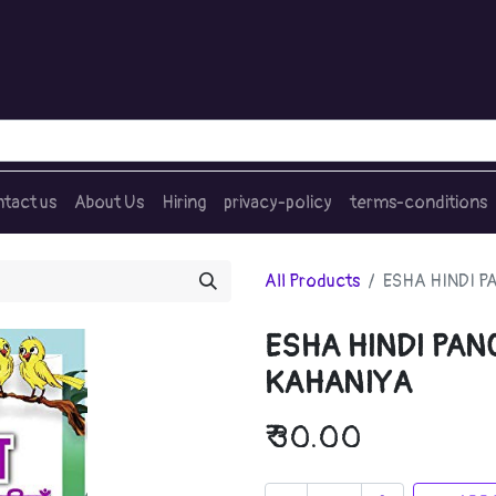
tact us
About Us
Hiring
privacy-policy
terms-conditions
All Products
ESHA HINDI 
ESHA HINDI PA
KAHANIYA
₹
30.00