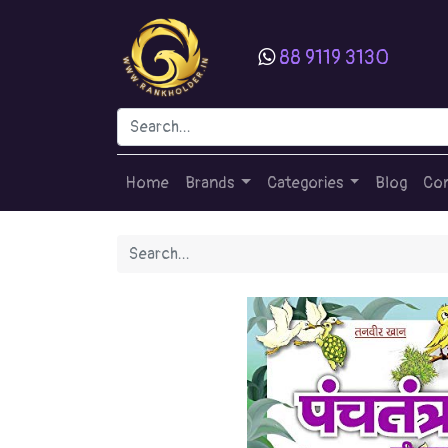
88 9119 3130
Home
Brands
Categories
Blog
Con