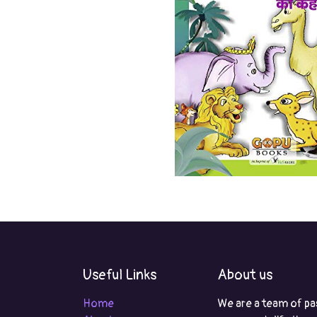
Useful Links
About us
Home
We are a team of pa