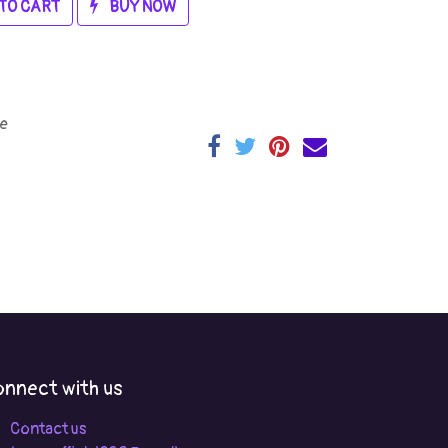
TO CART
BUY NOW
e
nnect with us
Contact us