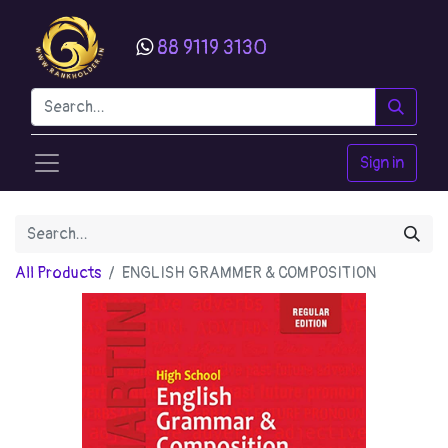
88 9119 3130
Sign in
All Products
ENGLISH GRAMMER & COMPOSITION