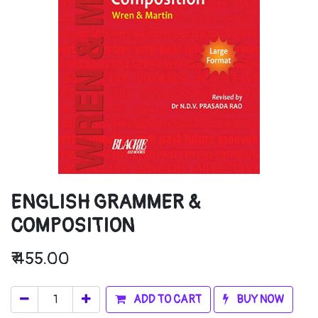
ENGLISH GRAMMER &
COMPOSITION
₹
455.00
ADD TO CART
BUY NOW