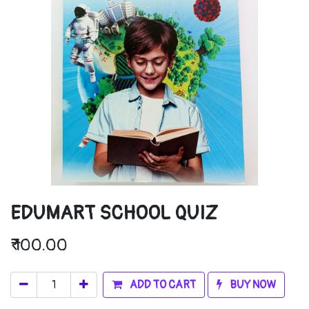
EDUMART SCHOOL QUIZ
₹
100.00
ADD TO CART
BUY NOW