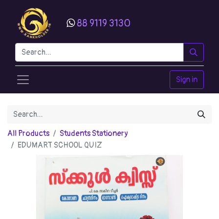
88 9119 3130
Sign in
All Products
Students Stationery
EDUMART SCHOOL QUIZ