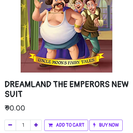
DREAMLAND THE EMPERORS NEW
SUIT
₹
90.00
ADD TO CART
BUY NOW