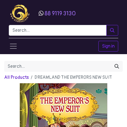
88 9119 3130
Sign in
All Products
DREAMLAND THE EMPERORS NEW SUIT