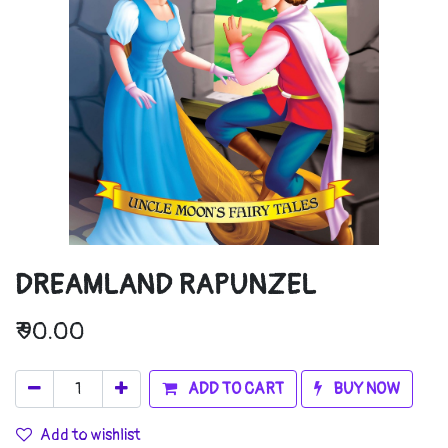
DREAMLAND RAPUNZEL
₹
90.00
ADD TO CART
BUY NOW
Add to wishlist