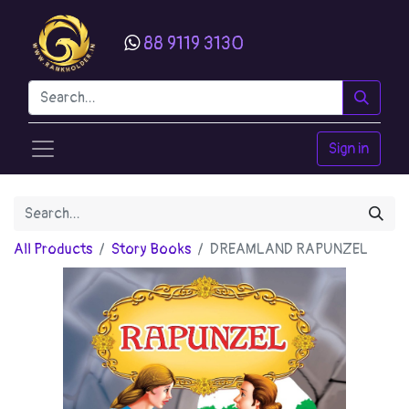
88 9119 3130
Sign in
All Products
Story Books
DREAMLAND RAPUNZEL