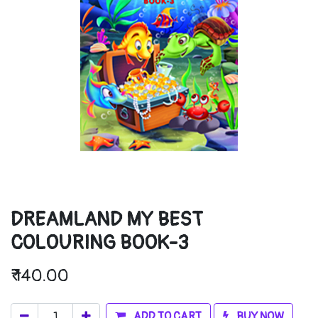
DREAMLAND MY BEST
COLOURING BOOK-3
₹
140.00
ADD TO CART
BUY NOW