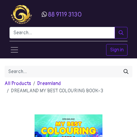
88 9119 3130
Sign in
All Products
Dreamland
DREAMLAND MY BEST COLOURING BOOK-3