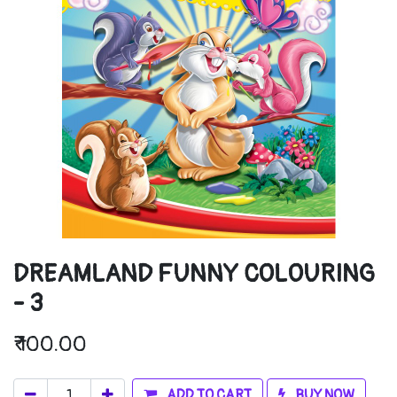
DREAMLAND FUNNY COLOURING
- 3
₹
100.00
ADD TO CART
BUY NOW