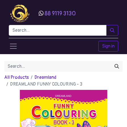
88 9119 3130
Sign in
All Products
Dreamland
DREAMLAND FUNNY COLOURING - 3