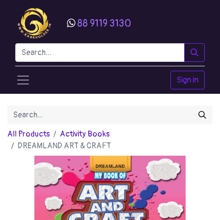
88 9119 3130
Sign in
All Products
Activity Books
DREAMLAND ART & CRAFT