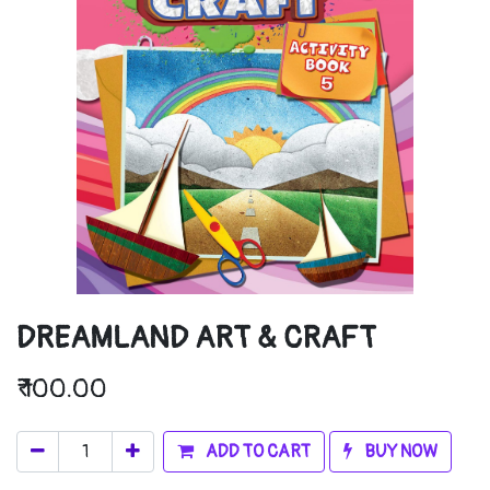
DREAMLAND ART & CRAFT
₹
100.00
ADD TO CART
BUY NOW