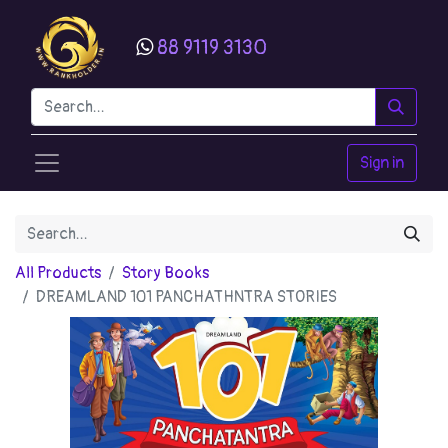
88 9119 3130
Sign in
All Products
Story Books
DREAMLAND 101 PANCHATHNTRA STORIES