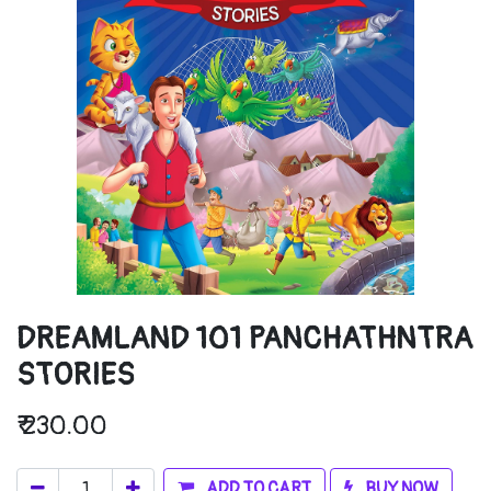
DREAMLAND 101 PANCHATHNTRA
STORIES
₹
230.00
ADD TO CART
BUY NOW