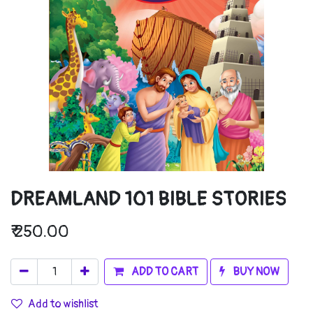
DREAMLAND 101 BIBLE STORIES
₹
250.00
ADD TO CART
BUY NOW
Add to wishlist