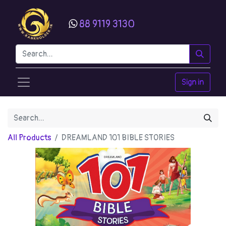
88 9119 3130
Sign in
All Products
DREAMLAND 101 BIBLE STORIES