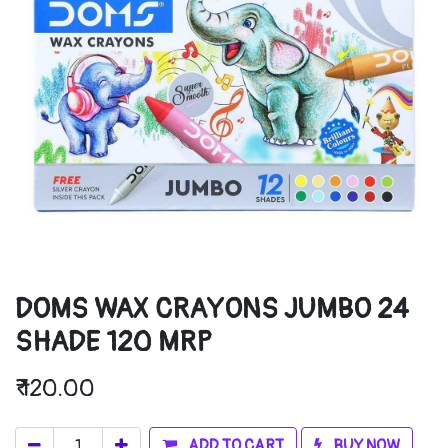
DOMS WAX CRAYONS JUMBO 24
SHADE 120 MRP
₹
120.00
ADD TO CART
BUY NOW