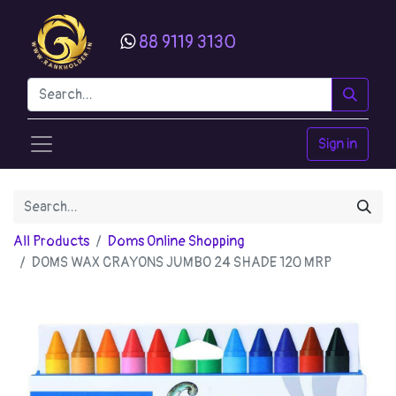
88 9119 3130
Sign in
All Products
Doms Online Shopping
DOMS WAX CRAYONS JUMBO 24 SHADE 120 MRP