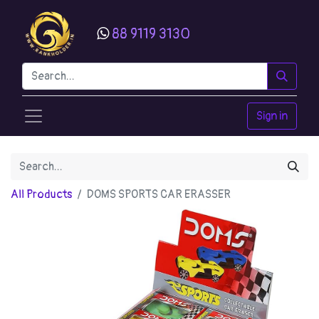
88 9119 3130
Sign in
All Products
DOMS SPORTS CAR ERASSER