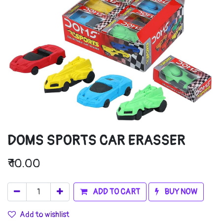
DOMS SPORTS CAR ERASSER
₹
10.00
ADD TO CART
BUY NOW
Add to wishlist