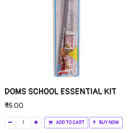
DOMS SCHOOL ESSENTIAL KIT
₹
15.00
ADD TO CART
BUY NOW