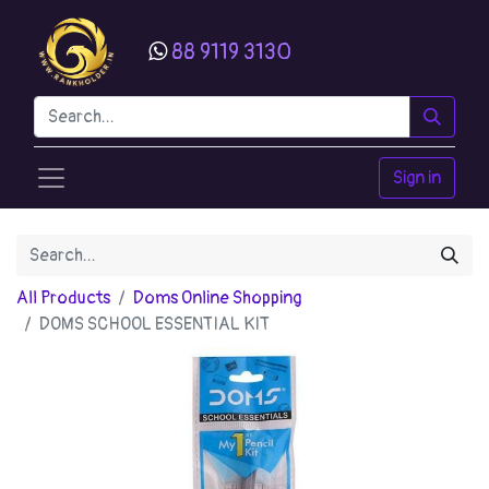
88 9119 3130
Sign in
All Products
Doms Online Shopping
DOMS SCHOOL ESSENTIAL KIT