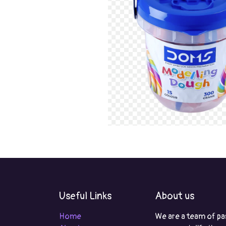
Useful Links
About us
Home
We are a team of pa