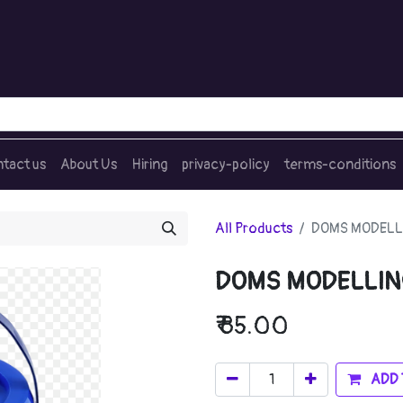
tact us
About Us
Hiring
privacy-policy
terms-conditions
All Products
DOMS MODELL
DOMS MODELLIN
₹
85.00
ADD 