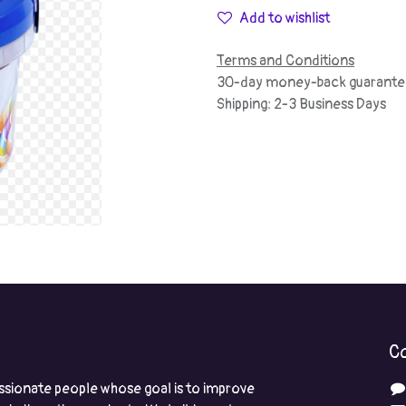
Add to wishlist
Terms and Conditions
30-day money-back guarante
Shipping: 2-3 Business Days
Co
ssionate people whose goal is to improve