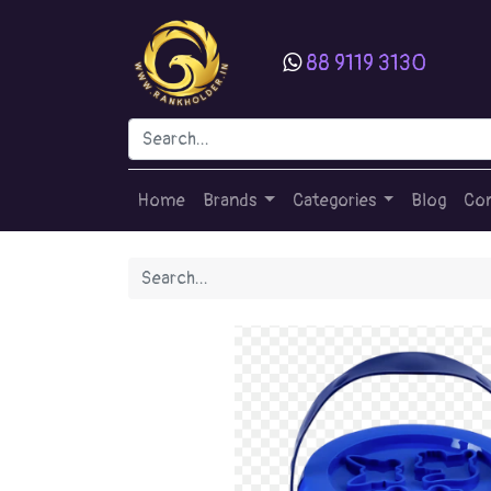
88 9119 3130
Home
Brands
Categories
Blog
Con