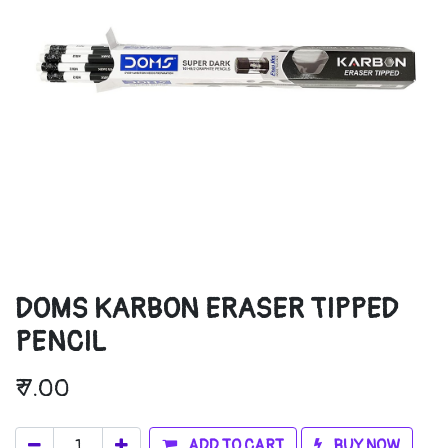
DOMS KARBON ERASER TIPPED
PENCIL
₹
7.00
ADD TO CART
BUY NOW