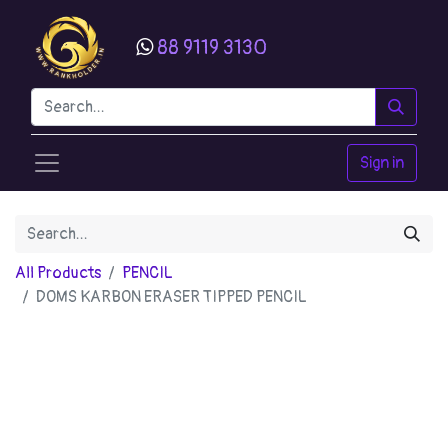
88 9119 3130
Sign in
All Products
PENCIL
DOMS KARBON ERASER TIPPED PENCIL