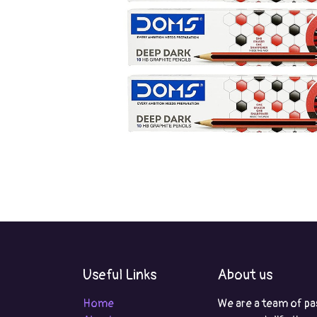
Useful Links
About us
Home
We are a team of pa