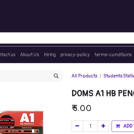
tact us
About Us
Hiring
privacy-policy
terms-conditions
All Products
Students Stat
DOMS A1 HB PEN
₹
5.00
ADD 