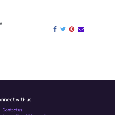
e
nnect with us
Contact us