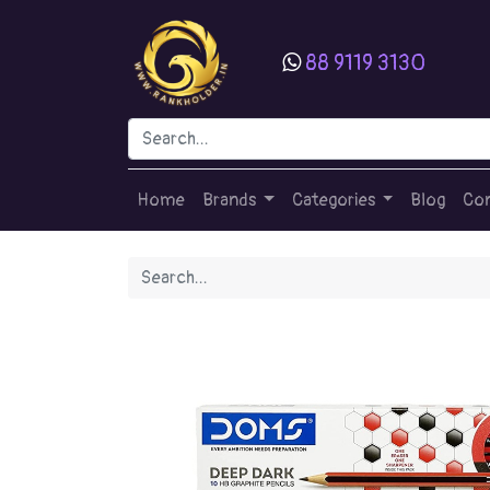
88 9119 3130
Home
Brands
Categories
Blog
Con