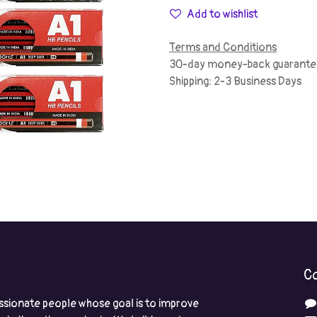
Add to wishlist
Terms and Conditions
30-day money-back guarante
Shipping: 2-3 Business Days
Co
ssionate people whose goal is to improve