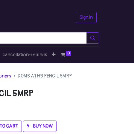
Sign in
0
cancellation-refunds
ionery
DOMS A1 HB PENCIL 5MRP
CIL 5MRP
TO CART
BUY NOW