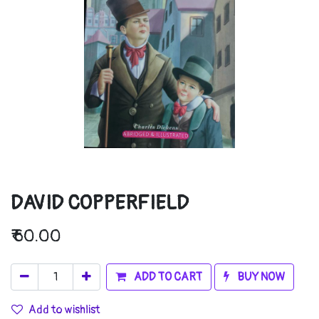
DAVID COPPERFIELD
₹
60.00
ADD TO CART
BUY NOW
Add to wishlist