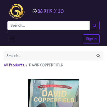
88 9119 3130
Sign in
All Products
DAVID COPPERFIELD