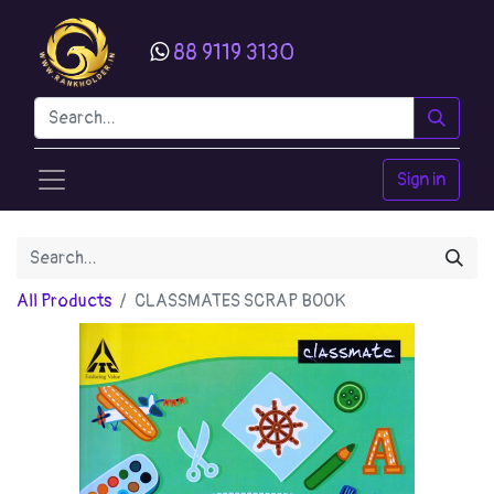
88 9119 3130
Sign in
All Products
CLASSMATES SCRAP BOOK