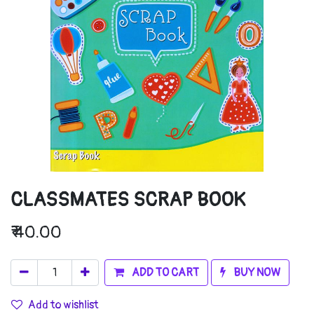
CLASSMATES SCRAP BOOK
₹
40.00
ADD TO CART
BUY NOW
Add to wishlist