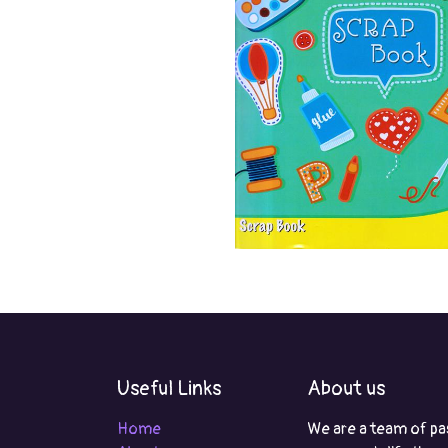
Useful Links
About us
Home
We are a team of pa