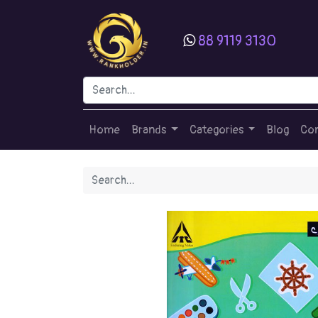
88 9119 3130
Home
Brands
Categories
Blog
Con