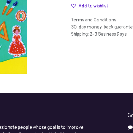
Add to wishlist
Terms and Conditions
30-day money-back guarante
Shipping: 2-3 Business Days
Co
ssionate people whose goal is to improve