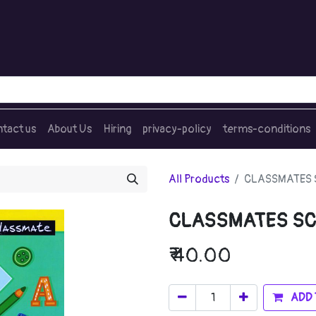
tact us
About Us
Hiring
privacy-policy
terms-conditions
All Products
CLASSMATES 
CLASSMATES SC
₹
40.00
ADD 