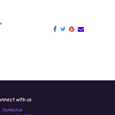
e
nnect with us
Contact us