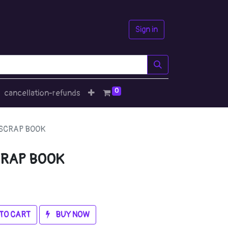
Sign in
0
cancellation-refunds
SCRAP BOOK
RAP BOOK
TO CART
BUY NOW