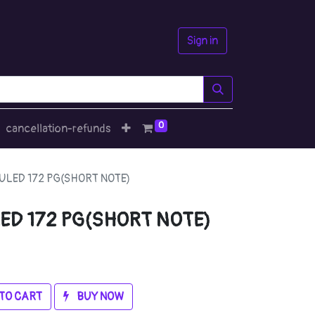
Sign in
0
cancellation-refunds
LED 172 PG(SHORT NOTE)
ED 172 PG(SHORT NOTE)
TO CART
BUY NOW