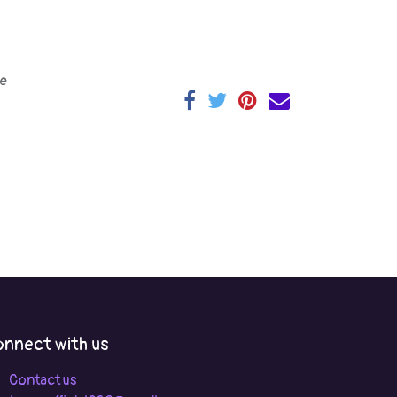
e
nnect with us
Contact us