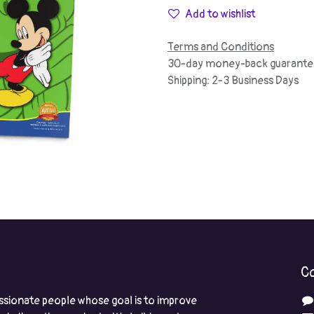
Add to wishlist
Terms and Conditions
30-day money-back guarante
Shipping: 2-3 Business Days
Co
ssionate people whose goal is to improve