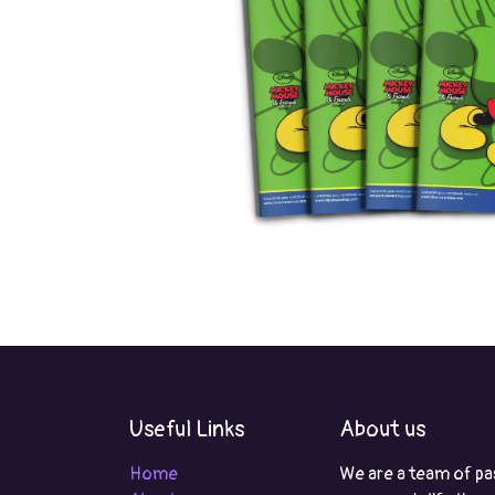
Useful Links
About us
Home
We are a team of pa