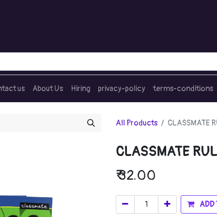
tact us
About Us
Hiring
privacy-policy
terms-conditions
All Products
CLASSMATE RU
CLASSMATE RUL
₹
32.00
ADD 