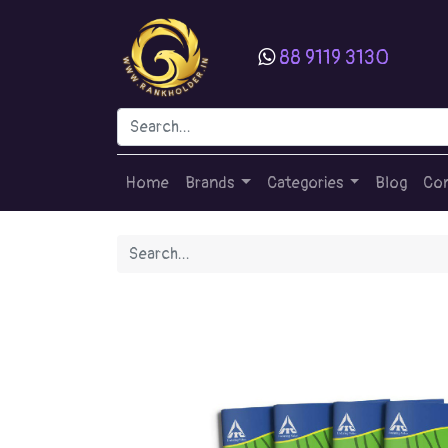
88 9119 3130
Home
Brands
Categories
Blog
Con