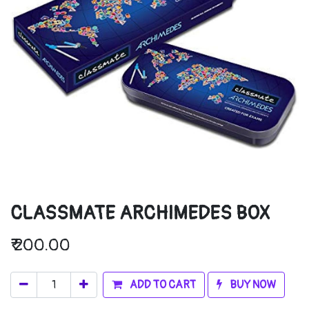
CLASSMATE ARCHIMEDES BOX
₹
200.00
ADD TO CART
BUY NOW