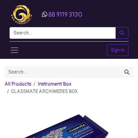
88 9119 3130
Sign in
All Products
Instrument Box
CLASSMATE ARCHIMEDES BOX