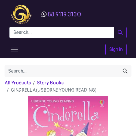
88 9119 3130
Sign in
All Products
Story Books
CINDRELLA(USBORNE YOUNG READING)