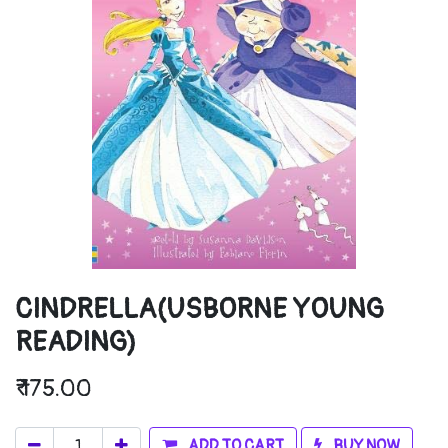
CINDRELLA(USBORNE YOUNG
READING)
₹
175.00
ADD TO CART
BUY NOW