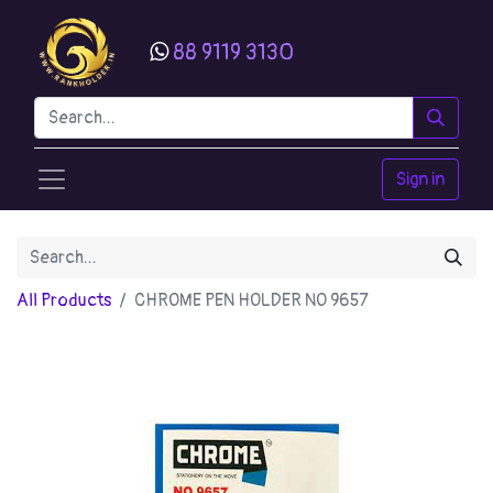
88 9119 3130
Sign in
All Products
CHROME PEN HOLDER NO 9657