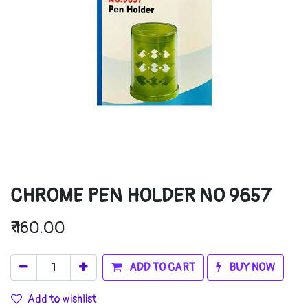
CHROME PEN HOLDER NO 9657
₹
160.00
ADD TO CART
BUY NOW
Add to wishlist