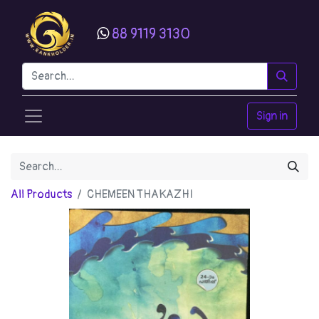
88 9119 3130
Sign in
All Products
CHEMEEN THAKAZHI