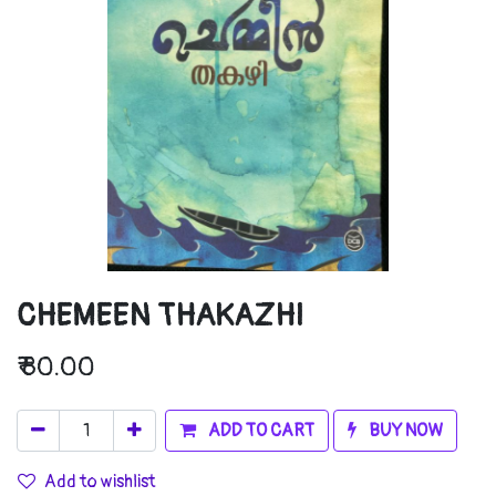
CHEMEEN THAKAZHI
₹
80.00
ADD TO CART
BUY NOW
Add to wishlist