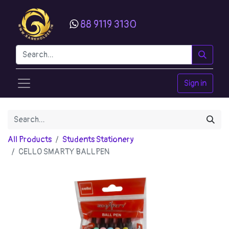
88 9119 3130
Sign in
All Products
Students Stationery
CELLO SMARTY BALLPEN