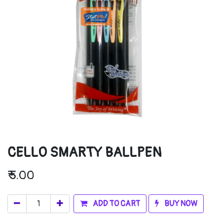
CELLO SMARTY BALLPEN
₹
5.00
ADD TO CART
BUY NOW