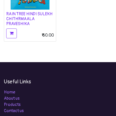
RAIN TREE HINDI SULEKH
CHITHRMAALA
PRAVESHIKA
₹
60.00
Useful Links
Home
About us
Products
Contact us