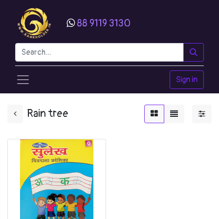
88 9119 3130
Sign in
Rain tree