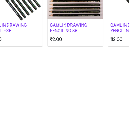
LIN DRAWING
CAMLIN DRAWING
CAMLIN 
IL-3B
PENCIL NO.8B
PENCIL N
0
₹
12.00
₹
12.00