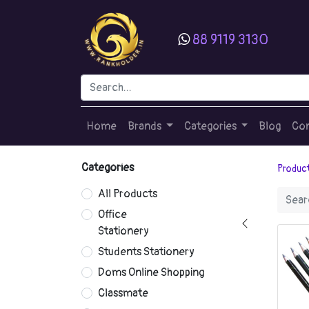
88 9119 3130
Home
Brands
Categories
Blog
Con
Categories
Produc
All Products
Office
Stationery
Students Stationery
Doms Online Shopping
Classmate