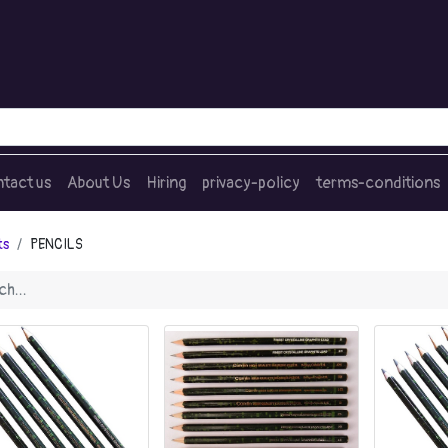
tact us
About Us
Hiring
privacy-policy
terms-conditions
ts
PENCILS