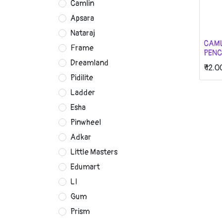
Camlin
Apsara
Nataraj
CAM
Frame
PENC
Dreamland
₹
12.0
Pidilite
Ladder
Esha
Pinwheel
Adkar
Little Masters
Edumart
LI
Gum
Prism