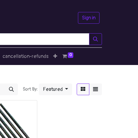
Sign in
0
cancellation-refunds
Featured
Sort By: