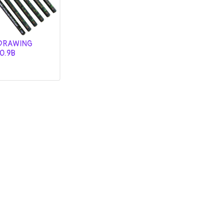
DRAWING
O.9B