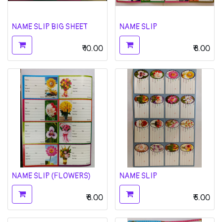
NAME SLIP BIG SHEET
NAME SLIP
₹
10.00
₹
8.00
NAME SLIP (FLOWERS)
NAME SLIP
₹
8.00
₹
5.00