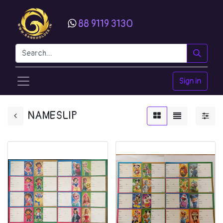
88 9119 3130
Sign in
NAMESLIP