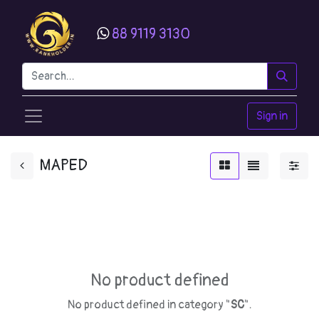
88 9119 3130
Sign in
MAPED
No product defined
No product defined in category "
SC
".