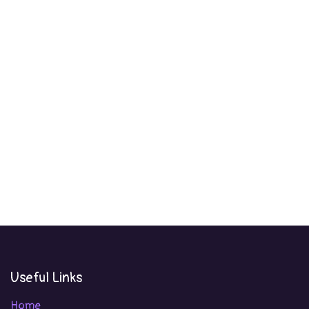
Useful Links
Home