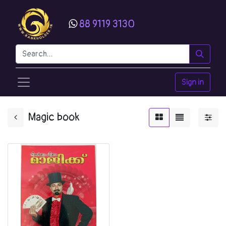
88 9119 3130
Sign in
Magic book