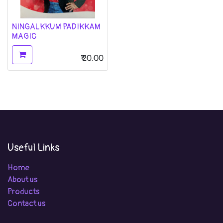
NINGALKKUM PADIKKAM
MAGIC
₹
20.00
Useful Links
Home
About us
Products
Contact us