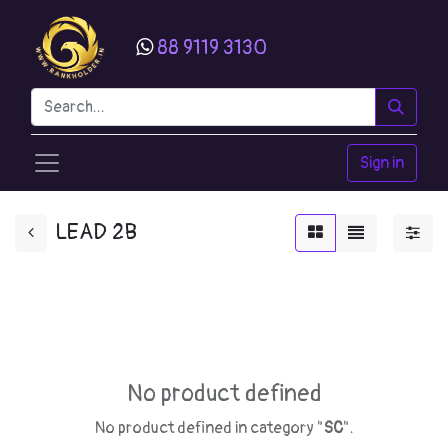
88 9119 3130
Sign in
LEAD 2B
No product defined
No product defined in category "
SC
".