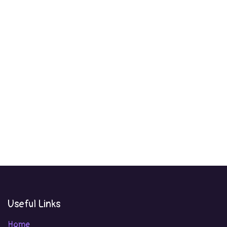
Useful Links
Home