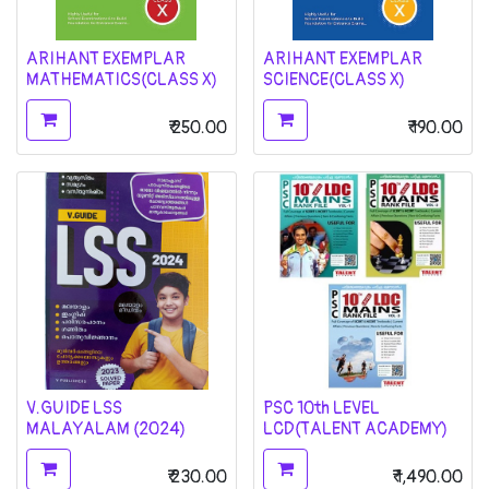
ARIHANT EXEMPLAR
ARIHANT EXEMPLAR
MATHEMATICS(CLASS X)
SCIENCE(CLASS X)
₹
250.00
₹
190.00
V.GUIDE LSS
PSC 10th LEVEL
MALAYALAM (2024)
LCD(TALENT ACADEMY)
₹
230.00
₹
1,490.00