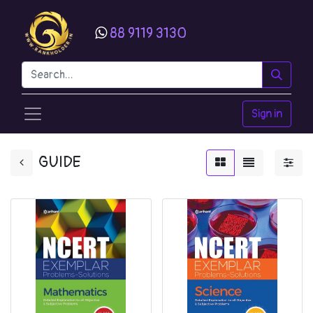
88 9119 3130
Sign in
GUIDE