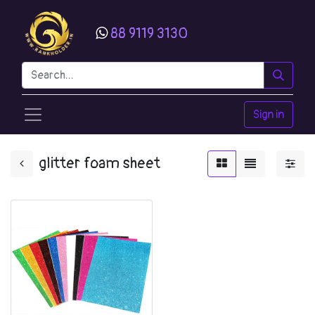
88 9119 3130
Sign in
glitter foam sheet