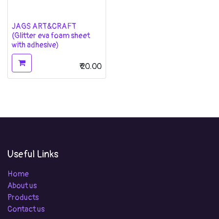
JAGS ART&CRAFT
(Glitter eva foam sheet
with adhesive)
₹
20.00
Useful Links
Home
About us
Products
Contact us