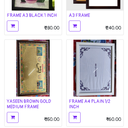
FRAME A3 BLACK 1 INCH
A3 FRAME
₹
280.00
₹
240.00
YASEEN BROWN GOLD
FRAME A4 PLAIN 1/2
MEDIUM FRAME
INCH
₹
350.00
₹
160.00