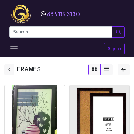
88 9119 3130
Sign in
FRAMES