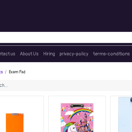
tact us
About Us
Hiring
privacy-policy
terms-conditions
ts
Exam Pad