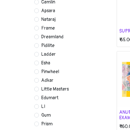
Camlin
Apsara
Nataraj
Frame
SUPR
Dreamland
₹
65.0
Pidilite
Ladder
Esha
Pinwheel
Adkar
Little Masters
Edumart
LI
ANU
Gum
EXAM
Prism
₹
160.