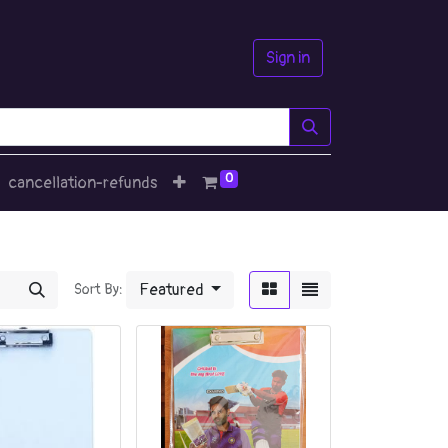
Sign in
0
cancellation-refunds
Featured
Sort By: