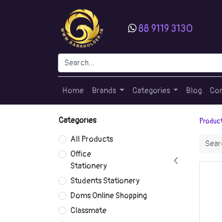
88 9119 3130
Home
Brands
Categories
Blog
Con
Categories
Produc
All Products
Office
Stationery
Students Stationery
Doms Online Shopping
Classmate