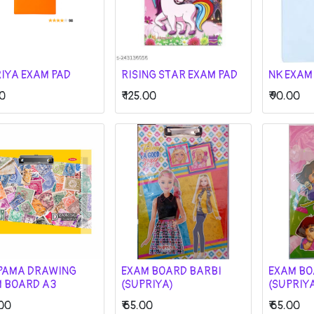
IYA EXAM PAD
RISING STAR EXAM PAD
NK EXAM
0
₹
125.00
₹
90.00
PAMA DRAWING
EXAM BOARD BARBI
EXAM BO
 BOARD A3
(SUPRIYA)
(SUPRIY
00
₹
65.00
₹
65.00