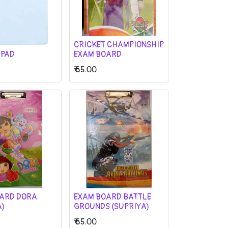
CRICKET CHAMPIONSHIP
 PAD
EXAM BOARD
₹
65.00
ARD DORA
EXAM BOARD BATTLE
A)
GROUNDS (SUPRIYA)
₹
65.00