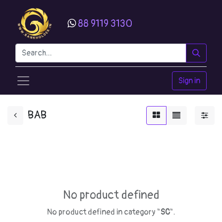
88 9119 3130
Sign in
BAB
No product defined
No product defined in category "
SC
".