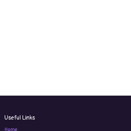
Useful Links
Home