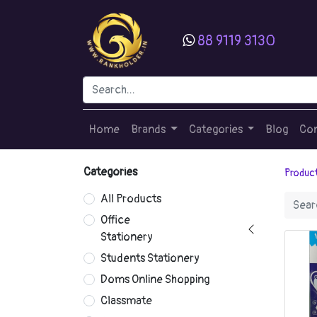
88 9119 3130
Home
Brands
Categories
Blog
Con
Categories
Produc
All Products
Office
Stationery
Students Stationery
Doms Online Shopping
Classmate