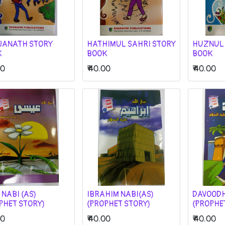
JANATH STORY
HATHIMUL SAHRI STORY
HUZNUL
K
BOOK
BOOK
00
₹
40.00
₹
40.00
 NABI (AS)
IBRAHIM NABI(AS)
DAVOODH
PHET STORY)
(PROPHET STORY)
(PROPHE
00
₹
40.00
₹
40.00