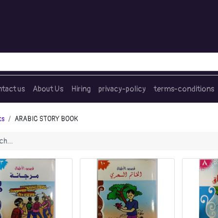
tact us
About Us
Hiring
privacy-policy
terms-conditions
ts
ARABIC STORY BOOK