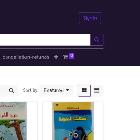
Sign in
0
cancellation-refunds
Featured
Sort By: