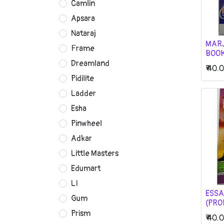
Camlin
Apsara
Nataraj
MAR
Frame
BOO
Dreamland
₹
40.
Pidilite
Ladder
Esha
Pinwheel
Adkar
Little Masters
Edumart
LI
ESSA
Gum
(PRO
Prism
₹
40.