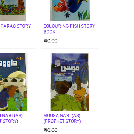
 FARAQ STORY
COLOURING FISH STORY
BOOK
₹
40.00
 NABI (AS)
MOOSA NABI (AS)
T STORY)
(PROPHET STORY)
₹
40.00