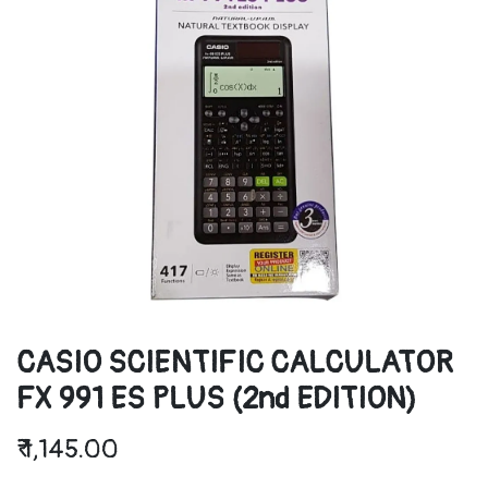
CASIO SCIENTIFIC CALCULATOR
FX 991 ES PLUS (2nd EDITION)
₹
1,145.00