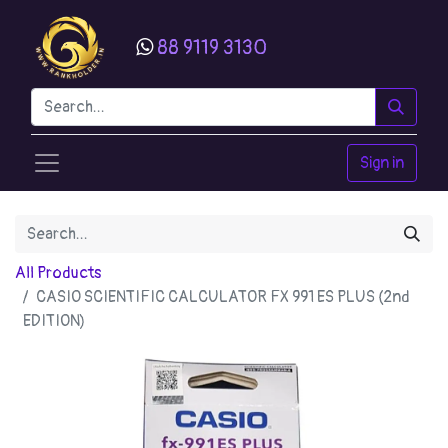
88 9119 3130
Sign in
All Products
CASIO SCIENTIFIC CALCULATOR FX 991 ES PLUS (2nd
EDITION)