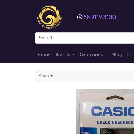
88 9119 3130
Home
Brands
Categories
Blog
Con