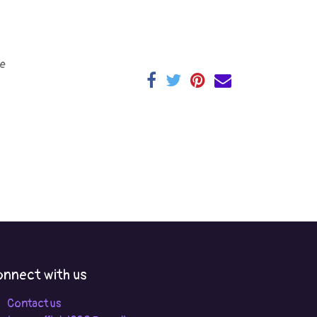
e
nnect with us
Contact us