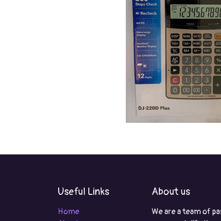
Useful Links
About us
Home
We are a team of pa