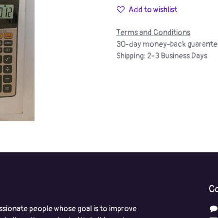
Add to wishlist
Terms and Conditions
30-day money-back guarante
Shipping: 2-3 Business Days
Co
ssionate people whose goal is to improve