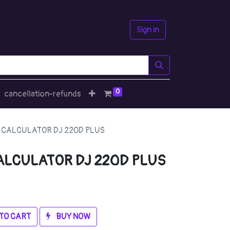
Sign in
0
cancellation-refunds
 CALCULATOR DJ 220D PLUS
ALCULATOR DJ 220D PLUS
TO CART
BUY NOW