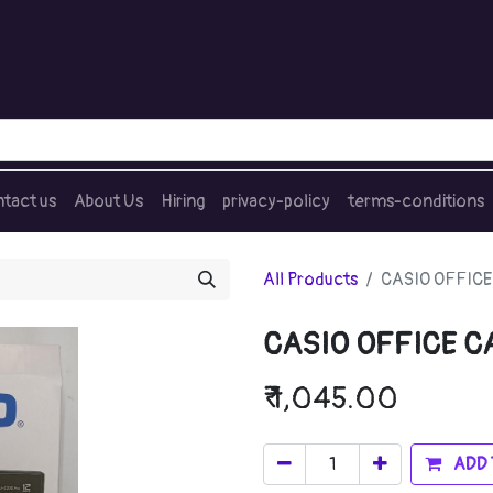
tact us
About Us
Hiring
privacy-policy
terms-conditions
All Products
CASIO OFFICE
CASIO OFFICE C
₹
1,045.00
ADD 