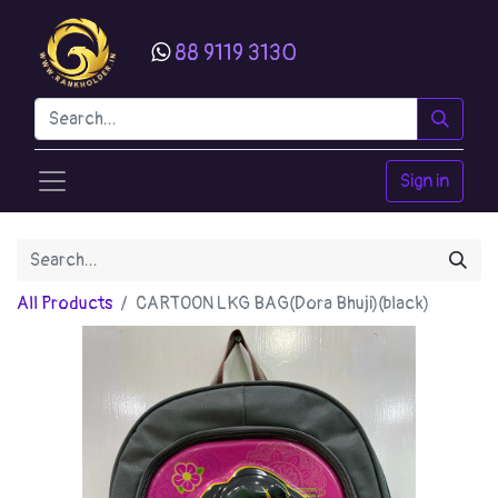
88 9119 3130
Sign in
All Products
CARTOON LKG BAG(Dora Bhuji)(black)