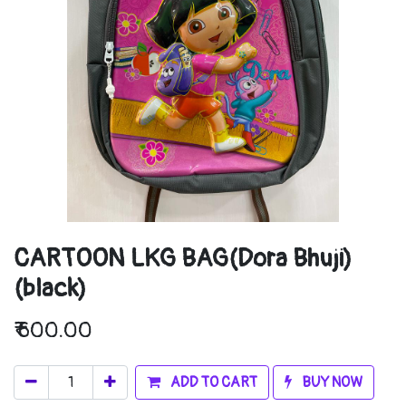
CARTOON LKG BAG(Dora Bhuji)
(black)
₹
600.00
ADD TO CART
BUY NOW