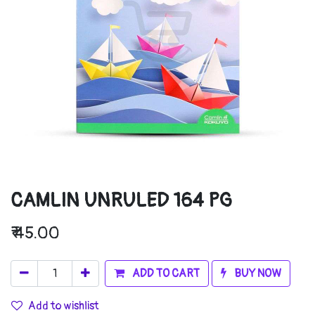
CAMLIN UNRULED 164 PG
₹
45.00
ADD TO CART
BUY NOW
Add to wishlist