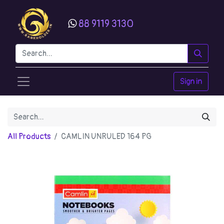
88 9119 3130
Sign in
All Products
CAMLIN UNRULED 164 PG