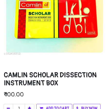
CAMLIN SCHOLAR DISSECTION
INSTRUMENT BOX
₹
100.00
ADD TO CART
BUY NOW