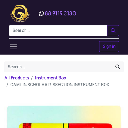
88 9119 3130
Sign in
All Products
Instrument Box
CAMLIN SCHOLAR DISSECTION INSTRUMENT BOX