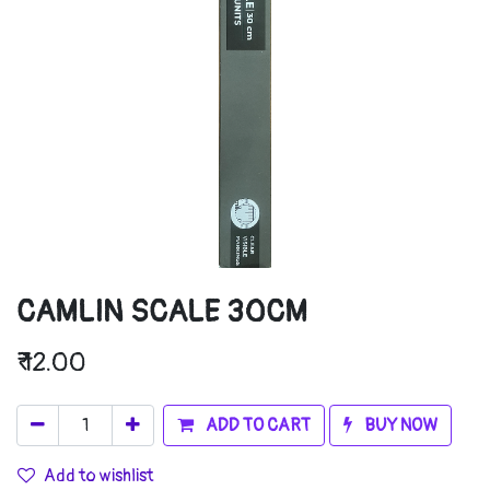
CAMLIN SCALE 30CM
₹
12.00
ADD TO CART
BUY NOW
Add to wishlist