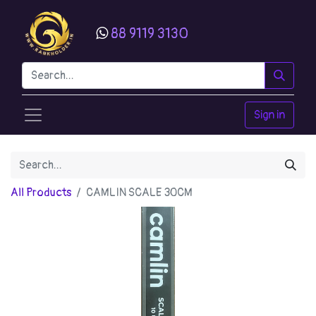
88 9119 3130
Sign in
All Products
CAMLIN SCALE 30CM