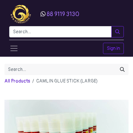
88 9119 3130
Sign in
All Products
CAMLIN GLUE STICK (LARGE)