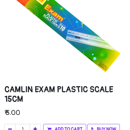
CAMLIN EXAM PLASTIC SCALE
15CM
₹
5.00
ADD TO CART
BUY NOW