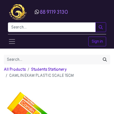
88 9119 3130
Sign in
All Products
Students Stationery
CAMLIN EXAM PLASTIC SCALE 15CM