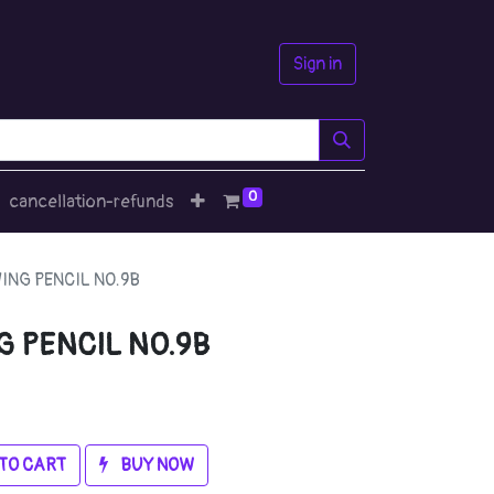
Sign in
0
cancellation-refunds
NG PENCIL NO.9B
 PENCIL NO.9B
TO CART
BUY NOW