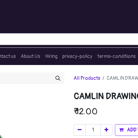
tact us
About Us
Hiring
privacy-policy
terms-conditions
All Products
CAMLIN DRAWI
CAMLIN DRAWING
₹
12.00
ADD 