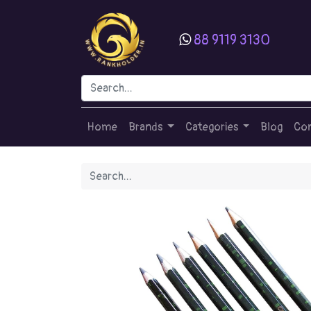
88 9119 3130
Home
Brands
Categories
Blog
Con