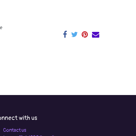
e
nnect with us
Contact us