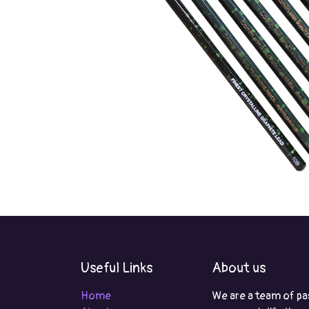
Useful Links
About us
Home
We are a team of pa