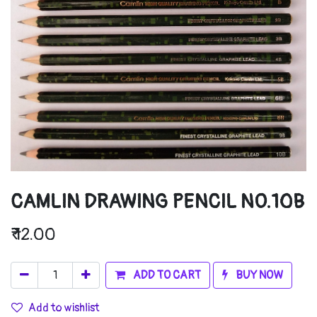
CAMLIN DRAWING PENCIL NO.10B
₹
12.00
ADD TO CART
BUY NOW
Add to wishlist