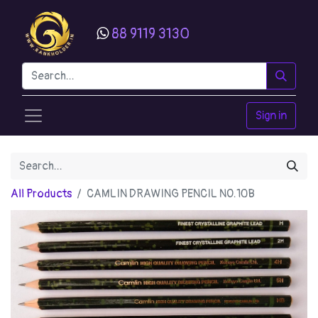
88 9119 3130
Sign in
All Products
CAMLIN DRAWING PENCIL NO.10B