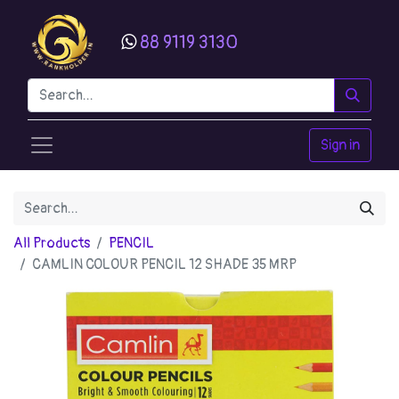
88 9119 3130
Sign in
All Products
PENCIL
CAMLIN COLOUR PENCIL 12 SHADE 35 MRP