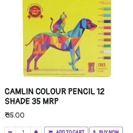
CAMLIN COLOUR PENCIL 12
SHADE 35 MRP
₹
35.00
ADD TO CART
BUY NOW