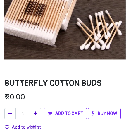
BUTTERFLY COTTON BUDS
₹
20.00
ADD TO CART
BUY NOW
Add to wishlist