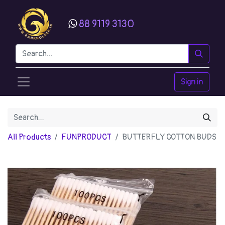
88 9119 3130
Sign in
All Products
FUNPRODUCT
BUTTERFLY COTTON BUDS