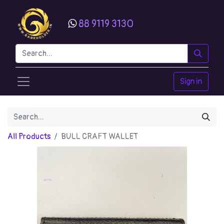
88 9119 3130
Sign in
All Products
BULL CRAFT WALLET