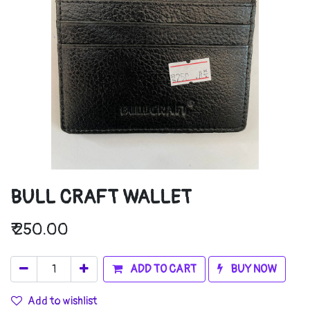
BULL CRAFT WALLET
₹
250.00
ADD TO CART
BUY NOW
Add to wishlist